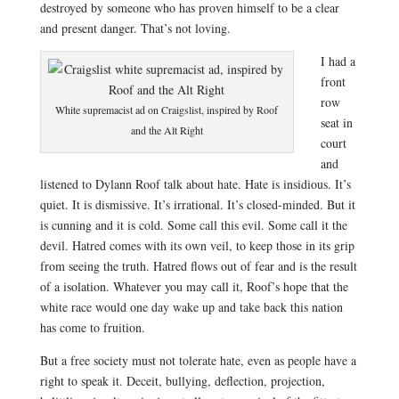
destroyed by someone who has proven himself to be a clear
and present danger. That’s not loving.
I had a
front
row
White supremacist ad on Craigslist, inspired by Roof
seat
in
and the Alt Right
court
and
listened to Dylann Roof talk about hate. Hate is insidious. It’s
quiet. It is dismissive. It’s irrational. It’s closed-minded. But it
is cunning and it is cold. Some call this evil. Some call it the
devil. Hatred comes with its own veil, to keep those in its grip
from seeing the truth. Hatred flows out of fear and is the result
of a isolation. Whatever you may call it, Roof’s hope that the
white race would one day wake up and take back this nation
has come to fruition.
But a free society must not tolerate hate, even as people have a
right to speak it. Deceit, bullying, deflection, projection,