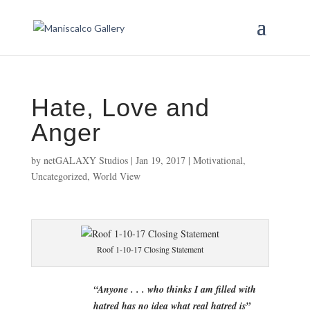
Hate, Love and
Anger
by
netGALAXY Studios
|
Jan 19, 2017
|
Motivational
,
Uncategorized
,
World View
Roof 1-10-17 Closing Statement
“Anyone . . . who thinks I am filled with
hatred has no idea what real hatred is”