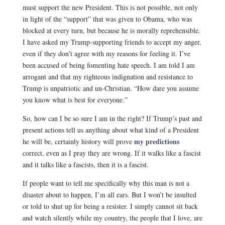
must support the new President. This is not possible, not only
in light of the “support” that was given to Obama, who was
blocked at every turn, but because he is morally reprehensible.
I have asked my Trump-supporting friends to accept my anger,
even if they don’t agree with my reasons for feeling it.
I’ve
been accused of being fomenting hate speech. I am told I am
arrogant and that my righteous indignation and resistance to
Trump is unpatriotic and un-Christian. “How dare you assume
you know what is best for everyone.”
So, how can I be so sure I am in the right? If Trump’s past and
present actions tell us anything about what kind of a President
my predictions
he will be, certainly history will prove
correct, even as I pray they are wrong. If it walks like a fascist
and it talks like a fascists, then it is a fascist.
If people want to tell me specifically why this man is not a
disaster about to happen, I’m all ears. But I won’t be insulted
or told to shut up for being a resister. I simply cannot sit back
and watch silently while my country, the people that I love, are