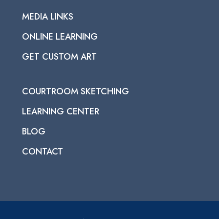
MEDIA LINKS
ONLINE LEARNING
GET CUSTOM ART
COURTROOM SKETCHING
LEARNING CENTER
BLOG
CONTACT