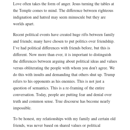
Love often takes the form of anger. Jesus turning the tables at
the Temple comes to mind. The difference between righteous
indignation and hatred may seem minuscule but they are
worlds apart.
Recent political events have created huge rifts between family
and friends; many have chosen to put politics over friendship.
I’ve had political differences with friends before, but this is
different. Now more than ever, it is important to distinguish
the differences between arguing about political ideas and values
versus obliterating the people with whom you don’t agree. We
do this with insults and demanding that others shut up. Trump
refers to his opponents as his enemies. This is not just a
question of semantics. This is a re-framing of the entire
conversation. Today, people are putting
fear and denial over
truth and common sense. True discourse has become nearly
impossible.
To be honest, my relationships with my family and certain old
friends, was never based on shared values or political