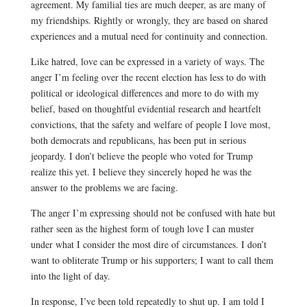
agreement.
M
y familial ties are much deeper, as are many of
my friendships.
Rightly or wrongly, t
hey are based on shared
experiences and a mutual need for continuity and connection.
Like hatred, love can be expressed in a variety of ways. The
anger I’m feeling over the recent election has less to do with
political or ideological differences and more to do with my
belief, based on thoughtful evidential research and heartfelt
convictions, that the safety and welfare of people I love most,
both democrats and republicans, has been put in serious
jeopardy. I don’t believe the people who voted for Trump
realize this yet. I believe they sincerely hoped he was the
answer to the problems we are facing.
The anger I’m expressing should not be confused with hate but
rather seen as the highest form of tough love I can muster
under what I consider the most dire of circumstances. I don’t
want to obliterate Trump or his supporters; I want to call them
into the light of day.
In response, I’ve been told repeatedly
to shut up. I am told I