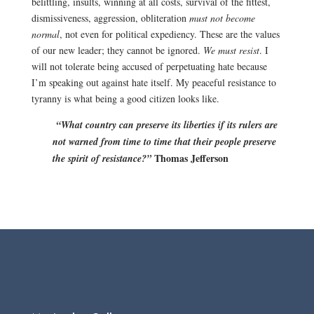
belittling, insults, winning at all costs, survival of the fittest,
dismissiveness, aggression, obliteration
must not become
normal
, not even for political expediency. These are the values
of our new leader; they cannot be ignored.
We must resist
.
I
will not tolerate being accused of perpetuating hate because
I’m speaking out against hate itself. My peaceful resistance to
tyranny is what being a good citizen looks like.
“What country can preserve its liberties if its rulers are
not warned from time to time that their people preserve
Thomas Jefferson
the spirit of resistance?”