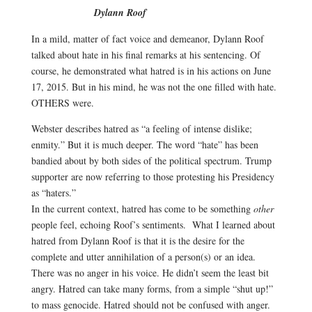
Dylann Roof
In a mild, matter of fact voice and demeanor, Dylann Roof
talked about hate in his final remarks at his sentencing. Of
course, he demonstrated what hatred is in his actions on June
17, 2015. But in his mind, he was not the one filled with hate.
OTHERS were.
Webster describes hatred as “a
feeling
of
intense
dislike;
enmity.”
But it is much deeper. The word “hate” has been
bandied about by both sides of the political spectrum. Trump
supporter are now referring to those protesting his Presidency
as “haters.”
In the current context, hatred has come to be something
other
people feel, echoing Roof’s sentiments. What I learned about
hatred from Dylann Roof is that it is the desire for the
complete and utter annihilation of a person(s) or an idea.
There was no anger in his voice. He didn’t seem the least bit
angry. Hatred can take many forms, from a simple “shut up!”
to mass genocide. Hatred should not be confused with anger.