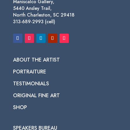
Maniscalco Gallery,
5440 Ansley Trail,
North Charleston, SC 29418
313-689-2993 (cell)
ABOUT THE ARTIST
PORTRAITURE
TESTIMONIALS
ORIGINAL FINE ART
SHOP
SPEAKERS BUREAU