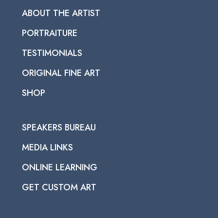
ABOUT THE ARTIST
PORTRAITURE
TESTIMONIALS
ORIGINAL FINE ART
SHOP
SPEAKERS BUREAU
MEDIA LINKS
ONLINE LEARNING
GET CUSTOM ART