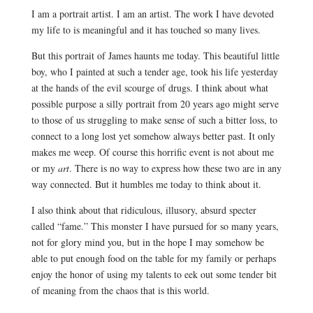
I am a portrait artist. I am an artist. The work I have devoted
my life to is meaningful and it has touched so many lives.
But this portrait of James haunts me today. This beautiful little
boy, who I painted at such a tender age, took his life yesterday
at the hands of the evil scourge of drugs. I think about what
possible purpose a silly portrait from 20 years ago might serve
to those of us struggling to make sense of such a bitter loss, to
connect to a long lost yet somehow always better past. It only
makes me weep. Of course this horrific event is not about me
or my
art
. There is no way to express how these two are in any
way connected.
But it humbles me today to think about it.
I also think about that ridiculous, illusory, absurd specter
called “fame.” This monster I have pursued for so many years,
not for glory mind you, but in the hope I may somehow be
able to put enough food on the table for my family or perhaps
enjoy the honor of using my talents to eek out some tender bit
of meaning from the chaos that is this world.