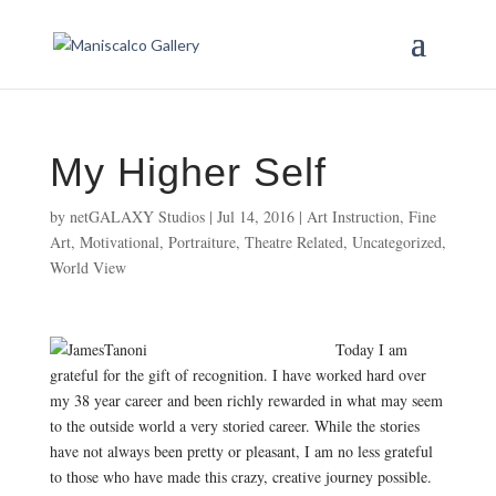
My Higher Self
by
netGALAXY Studios
|
Jul 14, 2016
|
Art Instruction
,
Fine
Art
,
Motivational
,
Portraiture
,
Theatre Related
,
Uncategorized
,
World View
Today I am
grateful for the gift of recognition. I have worked hard over
my 38 year career and been richly rewarded in what may seem
to the outside world a very storied career. While the stories
have not always been pretty or pleasant, I am no less grateful
to those who have made this crazy, creative journey possible.