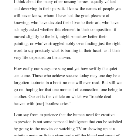
I think about the many other unsung heroes, equally valiant
and deserving in their pursuit. I know the names of people you
will never know, whom I have had the great pleasure of
knowing, who have devoted their lives to their art, who have
achingly asked whether this element in their composition, if
moved slightly to the left, might somehow better their
painting, or who’ve struggled nobly over finding just the right
word to say precisely what is burning in their heart, as if their
very life depended on the answer.
How easily our songs are sung and yet how swiftly the quiet
can come. Those who achieve success today may one day be a
forgotten footnote in a book no one will ever read. But still we
go on, hoping for that one moment of connection, one being to
another. Our art is the vehicle on which we “trouble deaf
heaven with [our] bootless cries.”
I can say from experience that the human need for creative
expression is not some personal indulgence that can be satisfied
by going to the movies or watching TV or showing up at a
painting party or living vicariously off the blood and sweat of