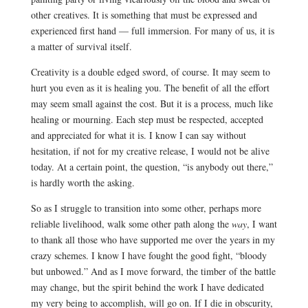
other creatives. It is something that must be expressed and
experienced first hand — full immersion. For many of us, it is
a matter of survival itself.
Creativity is a double edged sword, of course. It may seem to
hurt you even as it is healing you. The benefit of all the effort
may seem small against the cost. But it is a process, much like
healing or mourning. Each step must be respected, accepted
and appreciated for what it is. I know I can say without
hesitation, if not for my creative release, I would not be alive
today. At a certain point, the question, “is anybody out there,”
is hardly worth the asking.
So as I struggle to transition into some other, perhaps more
reliable livelihood, walk some other path along the
way
, I want
to thank all those who have supported me over the years in my
crazy schemes. I know I have fought the good fight, “bloody
but unbowed.” And as I move forward, the timber of the battle
may change, but the spirit behind the work I have dedicated
my very being to accomplish, will go on. If I die in obscurity,