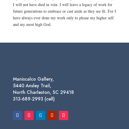
I will not have died in vein. I will leave a legacy of work for
future generations to embrace or cast aside as they see fit. For I
have always ever done my work only to please my higher self
and my most high God.
Maniscalco Gallery,
5440 Ansley Trail,
North Charleston, SC 29418
313-689-2993 (cell)