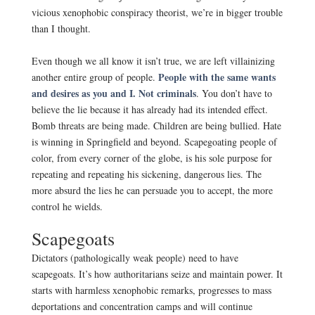
vicious xenophobic conspiracy theorist, we’re in bigger trouble
than I thought.
.
Even though we all know it isn’t true, we are left villainizing
People with the same wants
another entire group of people.
and desires as you and I. Not criminals
. You don’t have to
believe the lie because it has already had its intended effect.
Bomb threats are being made. Children are being bullied. Hate
is winning in Springfield and beyond. Scapegoating people of
color, from every corner of the globe, is his sole purpose for
repeating and repeating his sickening, dangerous lies. The
more absurd the lies he can persuade you to accept, the more
control he wields.
.
Scapegoats
Dictators (pathologically weak people) need to have
scapegoats. It’s how authoritarians seize and maintain power. It
starts with harmless xenophobic remarks, progresses to mass
deportations and concentration camps and will continue