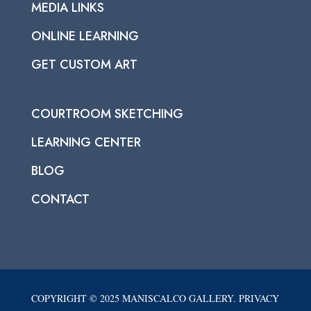
MEDIA LINKS
ONLINE LEARNING
GET CUSTOM ART
COURTROOM SKETCHING
LEARNING CENTER
BLOG
CONTACT
COPYRIGHT © 2025 MANISCALCO GALLERY. PRIVACY