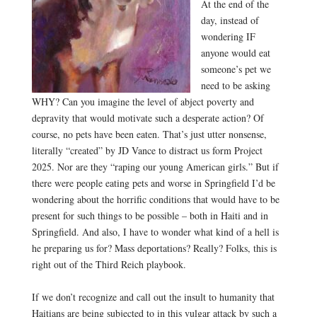
At the end of the
day, instead of
wondering IF
anyone would eat
someone’s pet we
need to be asking
WHY? Can you imagine the level of abject poverty and
depravity that would motivate such a desperate action? Of
course, no pets have been eaten. That’s just utter nonsense,
literally “created” by JD Vance to distract us form Project
2025. Nor are they “raping our young American girls.” But if
there were people eating pets and worse in Springfield I’d be
wondering about the horrific conditions that would have to be
present for such things to be possible – both in Haiti and in
Springfield. And also, I have to wonder what kind of a hell is
he preparing us for? Mass deportations? Really? Folks, this is
right out of the Third Reich playbook.
.
If we don’t recognize and call out the insult to humanity that
Haitians are being subjected to in this vulgar attack by such a