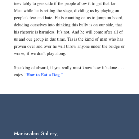
inevitably to genocide if the people allow it to get that far.
Meanwhile he is setting the stage, dividing us by playing on
people’s fear and hate. He is counting on us to jump on board,
deluding ourselves into thinking this bully is on our side, that
his rhetoric is harmless. It’s not. And he will come after all of
us and our group in due time. Tis is the kimd of man who has
proven over and over he will throw anyone under the bridge or
worse, if we don’t play along.
.
Speaking of absurd, if you really must know how it’s done . . .
How to
Eat a Dog
enjoy
“
.”
Maniscalco Gallery,