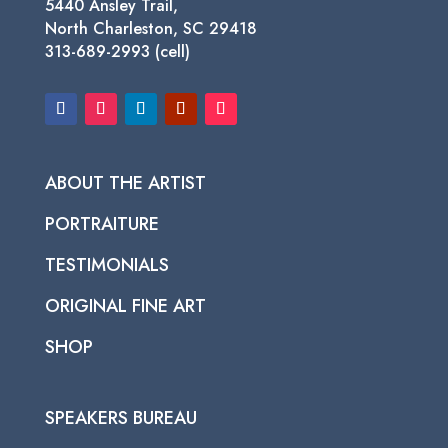
5440 Ansley Trail,
North Charleston, SC 29418
313-689-2993 (cell)
ABOUT THE ARTIST
PORTRAITURE
TESTIMONIALS
ORIGINAL FINE ART
SHOP
SPEAKERS BUREAU