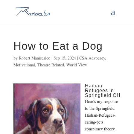
How to Eat a Dog
by
Robert Maniscalco
|
Sep 15, 2024
|
CSA Advocacy
,
Motivational
,
Theatre Related
,
World View
Haitian
Refugees in
Springfield OH
Here’s my response
to the Springfield
Haitian-Refugees-
eating-pets
conspiracy theory.