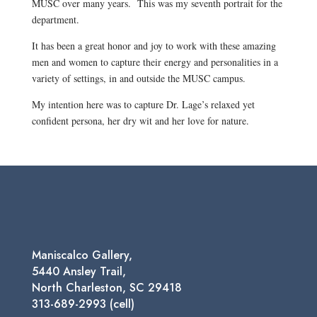
MUSC over many years. This was my seventh portrait for the
department.
It has been a great honor and joy to work with these amazing
men and women to capture their energy and personalities in a
variety of settings, in and outside the MUSC campus.
My intention here was to capture Dr. Lage’s relaxed yet
confident persona, her dry wit and her love for nature.
Maniscalco Gallery,
5440 Ansley Trail,
North Charleston, SC 29418
313-689-2993 (cell)