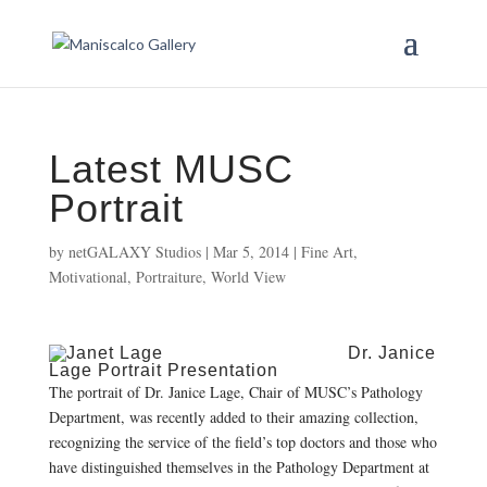
Latest MUSC
Portrait
by
netGALAXY Studios
|
Mar 5, 2014
|
Fine Art
,
Motivational
,
Portraiture
,
World View
Dr. Janice
Lage Portrait Presentation
The portrait of Dr. Janice Lage, Chair of MUSC’s Pathology
Department, was recently added to their amazing collection,
recognizing the service of the field’s top doctors and those who
have distinguished themselves in the Pathology Department at