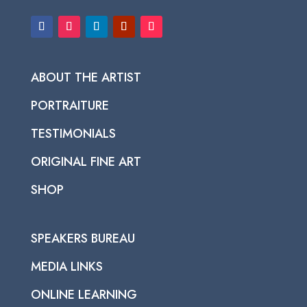
ABOUT THE ARTIST
PORTRAITURE
TESTIMONIALS
ORIGINAL FINE ART
SHOP
SPEAKERS BUREAU
MEDIA LINKS
ONLINE LEARNING