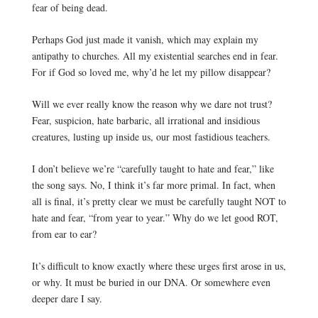
fear of being dead. 
Perhaps God just made it vanish, which may explain my 
antipathy to churches. All my existential searches end in fear. 
For if God so loved me, why’d he let my pillow disappear?
Will we ever really know the reason why we dare not trust? 
Fear, suspicion, hate barbaric, all irrational and insidious 
creatures, lusting up inside us, our most fastidious teachers.
I don’t believe we’re “carefully taught to hate and fear,” like 
the song says. No, I think it’s far more primal. In fact, when 
all is final, it’s pretty clear we must be carefully taught NOT to 
hate and fear, “from year to year.” Why do w
e let good ROT,
from ear to ear?
It’s difficult to know exactly where these urges first arose in us, 
or why. It must be buried in our DNA. O
r somewhere even
deeper dare I say.