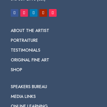
ABOUT THE ARTIST
PORTRAITURE
TESTIMONIALS
ORIGINAL FINE ART
SHOP
SPEAKERS BUREAU
MEDIA LINKS
ONLINE LEARNING