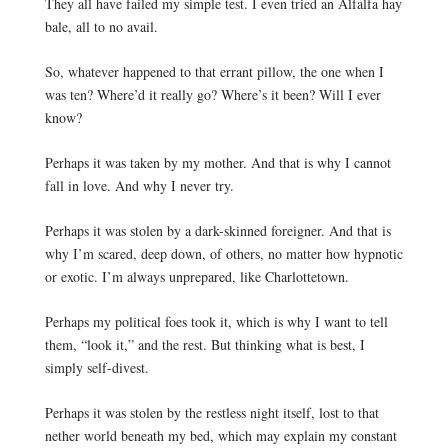
They all have failed my simple test. I even tried an Alfalfa hay 
bale, all to no avail. 
So, whatever happened to that errant pillow, the one when I 
was ten? Where’d it really go? Where’s it been? Will I ever 
know?
Perhaps it was taken by my mother. And that is why I cannot 
fall in love. And why I never try. 
Perhaps it was stolen by a dark-skinned foreigner. And that is 
why I’m scared, deep down, of others, no matter how hypnotic 
or exotic. 
I’m always unprepared, like Charlottetown.
Perhaps my political foes took it, which is why I want to tell 
them, “look it,” and the rest. But thinking what is best, I 
simply self-divest.
Perhaps it was stolen by the restless night itself, lost to that 
nether world beneath my bed, which may explain my constant 