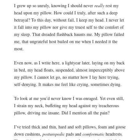
I grew up so unruly, knowing I should never
 really
 rest my 
head upon my pillow. How could I truly, after such a deep 
betrayal? To this day, without fail, I keep my head. I never let 
it fall into my pillow nor give my truest self to the comfort of 
my sleep. That dreaded flashback haunts me. My pillow failed 
me, that ungrateful host bailed on me when I needed it the 
most. 
Even now, as I write here, a lightyear later, laying on my back 
in bed, my head floats, suspended, almost imperceptibly above 
my pillow. I cannot let go, no matter how I lay here trying, 
self-denying. It makes me feel like crying, sometimes dying.
To look at me you’d never know I was enraged. Yet even still,
I strain my neck, buffeting my head against my treacherous
pillow, driving me insane. Did I mention all the pain?
I’ve tried thick and thin, hard and soft pillows, foam and goose 
down cushions, 
posturepedic
 pads and 
comformatic 
headrests. 