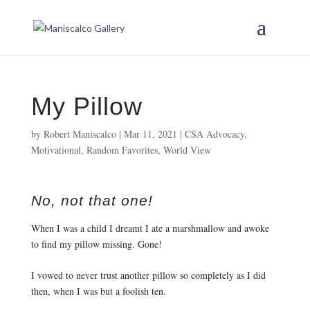
My Pillow
by
Robert Maniscalco
|
Mar 11, 2021
|
CSA Advocacy
,
Motivational
,
Random Favorites
,
World View
No, not that one!
When I was a child I dreamt I ate a marshmallow and awoke 
to find my pillow missing. Gone! 
I vowed to never trust another pillow so completely as I did 
then, when I was but a foolish ten. 