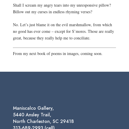
Shall I scream my angry tears into my unresponsive pillow?
Billow out my curses in endless rhyming verses?
No. Let’s just blame it on the evil marshmallow, from which 
no good has ever come – except for S’mores. Those are really 
great, because they really help me to conciliate.
From my next book of poems in images, coming soon.
Maniscalco Gallery,
5440 Ansley Trail,
North Charleston, SC 29418
313-689-2993 (cell)