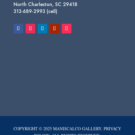
North Charleston, SC 29418
313-689-2993 (cell)
COPYRIGHT © 2025 MANISCALCO GALLERY. PRIVACY