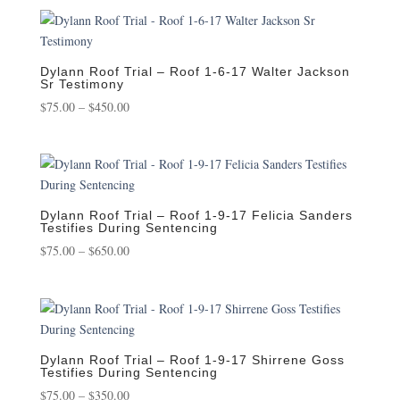
$75.00
through
$450.00
Dylann Roof Trial – Roof 1-6-17 Walter Jackson
Sr Testimony
Price
$
75.00
–
$
450.00
range:
$75.00
through
$450.00
Dylann Roof Trial – Roof 1-9-17 Felicia Sanders
Testifies During Sentencing
Price
$
75.00
–
$
650.00
range:
$75.00
through
$650.00
Dylann Roof Trial – Roof 1-9-17 Shirrene Goss
Testifies During Sentencing
Price
$
75.00
–
$
350.00