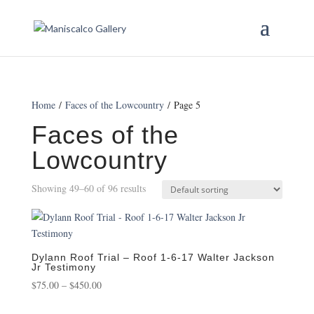
Home
/
Faces of the Lowcountry
/ Page 5
Faces of the
Lowcountry
Showing 49–60 of 96 results
Dylann Roof Trial – Roof 1-6-17 Walter Jackson
Jr Testimony
Price
$
75.00
–
$
450.00
range: