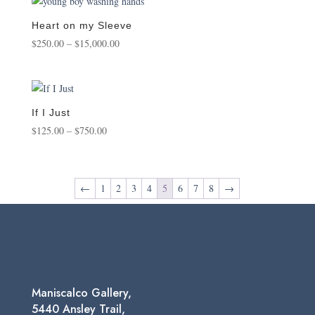
through
$1,450.00
Heart on my Sleeve
Price
$
250.00
–
$
15,000.00
range:
$250.00
through
$15,000.00
If I Just
Price
$
125.00
–
$
750.00
range:
$125.00
through
←
1
2
3
4
5
6
7
8
→
$750.00
Maniscalco Gallery,
5440 Ansley Trail,