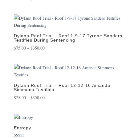
range:
$75.00
through
$350.00
Dylann Roof Trial – Roof 1-9-17 Tyrone Sanders
Testifies During Sentencing
Price
$
75.00
–
$
350.00
range:
$75.00
through
$350.00
Dylann Roof Trial – Roof 12-12-16 Amanda
Simmons Testifies
Price
$
75.00
–
$
350.00
range:
$75.00
through
$350.00
Entropy