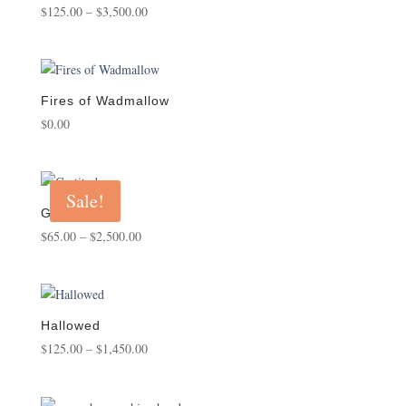
Price
Rated
$
125.00
–
$
3,500.00
5.00
range:
out of 5
$125.00
through
$3,500.00
Fires of Wadmallow
$
0.00
Sale!
Gratitude
Price
$
65.00
–
$
2,500.00
range:
$65.00
through
$2,500.00
Hallowed
Price
$
125.00
–
$
1,450.00
range:
$125.00