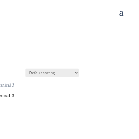
nical 3