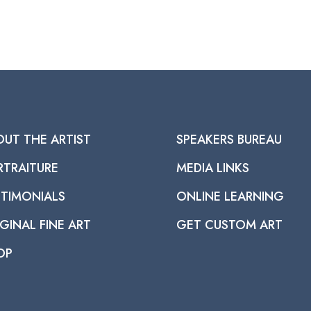
OUT THE ARTIST
SPEAKERS BUREAU
RTRAITURE
MEDIA LINKS
STIMONIALS
ONLINE LEARNING
GINAL FINE ART
GET CUSTOM ART
OP