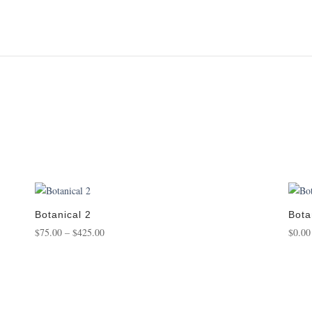
Botanical 2
Bota
Price
$
75.00
–
$
425.00
$
0.00
range:
$75.00
through
$425.00