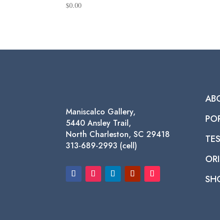
$
0.00
AB
Maniscalco Gallery,
PO
5440 Ansley Trail,
North Charleston, SC 29418
TE
313-689-2993 (cell)
ORI
SH