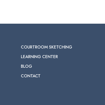
COURTROOM SKETCHING
LEARNING CENTER
BLOG
CONTACT