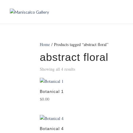
Home
/ Products tagged “abstract floral”
abstract floral
Showing all 4 results
Botanical 1
$
0.00
Botanical 4