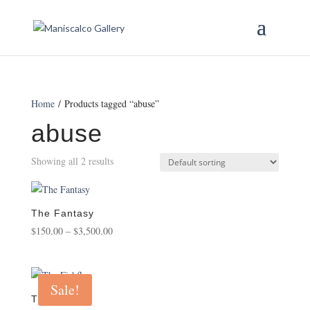
Home
/ Products tagged “abuse”
abuse
Showing all 2 results
The Fantasy
Price
$
150.00
–
$
3,500.00
range:
$150.00
through
Sale!
$3,500.00
The Fishfly