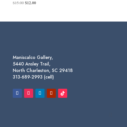
Original
$
12.00
Current
$
15.00
price
price
was:
is:
$15.00.
$12.00.
Maniscalco Gallery,
5440 Ansley Trail,
North Charleston, SC 29418
313-689-2993 (cell)