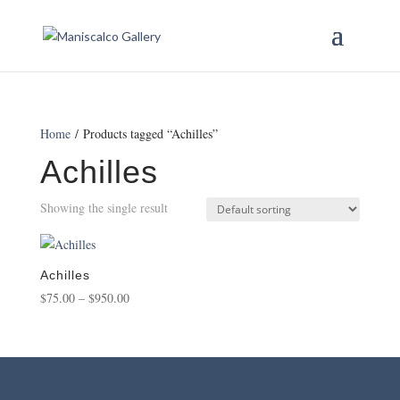
Home
/ Products tagged “Achilles”
Achilles
Showing the single result
Achilles
Price
$
75.00
–
$
950.00
range:
$75.00
through
$950.00