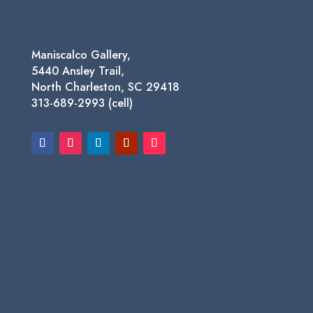
Maniscalco Gallery,
5440 Ansley Trail,
North Charleston, SC 29418
313-689-2993 (cell)