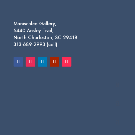
Maniscalco Gallery,
5440 Ansley Trail,
North Charleston, SC 29418
313-689-2993 (cell)