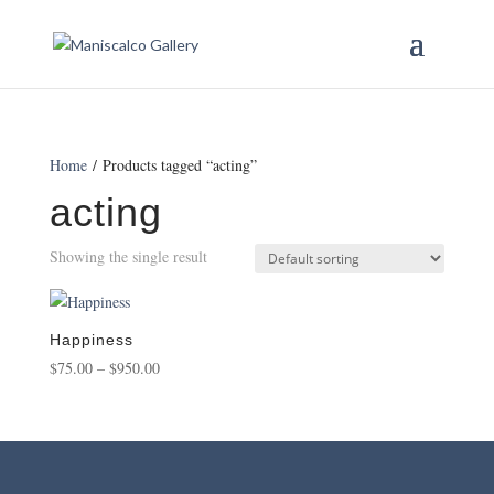
Home
/ Products tagged “acting”
acting
Showing the single result
Happiness
Price
$
75.00
–
$
950.00
range:
$75.00
through
$950.00