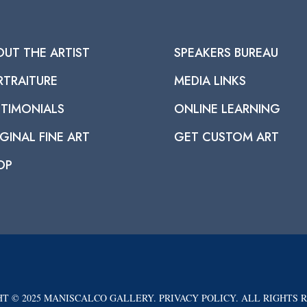
OUT THE ARTIST
SPEAKERS BUREAU
RTRAITURE
MEDIA LINKS
STIMONIALS
ONLINE LEARNING
GINAL FINE ART
GET CUSTOM ART
OP
T © 2025 MANISCALCO GALLERY. PRIVACY POLICY. ALL RIGHTS 