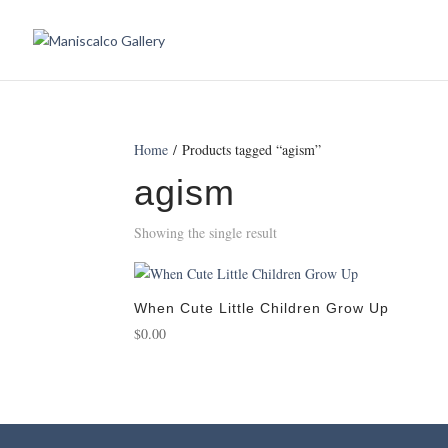
Home
/ Products tagged “agism”
agism
Showing the single result
When Cute Little Children Grow Up
$
0.00