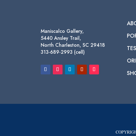
AB
Maniscalco Gallery,
PO
5440 Ansley Trail,
North Charleston, SC 29418
TE
313-689-2993 (cell)
ORI
SH
COPYRIGH