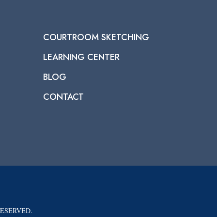
COURTROOM SKETCHING
LEARNING CENTER
BLOG
CONTACT
RESERVED.