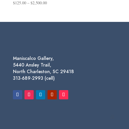
Price
$
125.00
–
$
2,500.00
range:
$125.00
through
$2,500.00
Maniscalco Gallery,
5440 Ansley Trail,
North Charleston, SC 29418
313-689-2993 (cell)