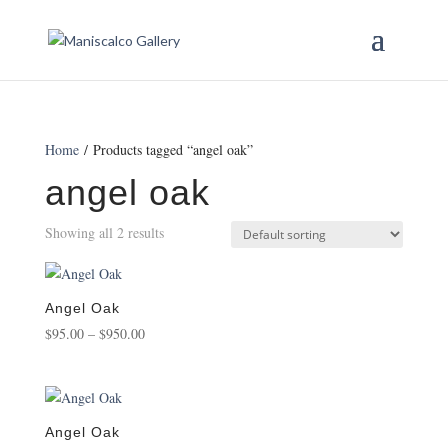
Home
/ Products tagged “angel oak”
angel oak
Showing all 2 results
Angel Oak
Price
$
95.00
–
$
950.00
range:
$95.00
through
$950.00
Angel Oak