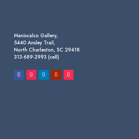
$1,450.00
Maniscalco Gallery,
5440 Ansley Trail,
North Charleston, SC 29418
313-689-2993 (cell)