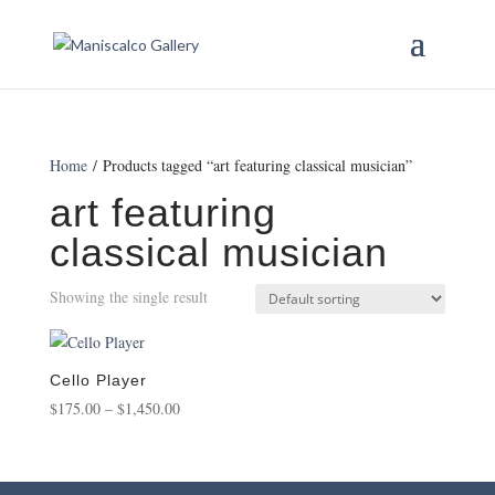
Home
/ Products tagged “art featuring classical musician”
art featuring
classical musician
Showing the single result
Cello Player
Price
$
175.00
–
$
1,450.00
range:
$175.00
through