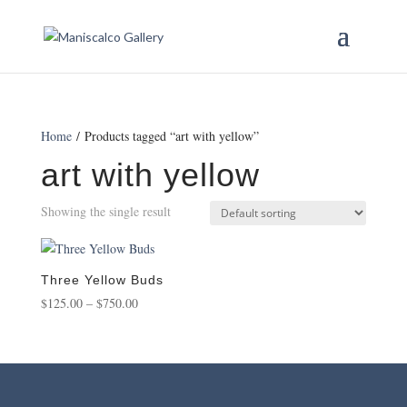
Home
/ Products tagged “art with yellow”
art with yellow
Showing the single result
Three Yellow Buds
Price
$
125.00
–
$
750.00
range:
$125.00
through
$750.00