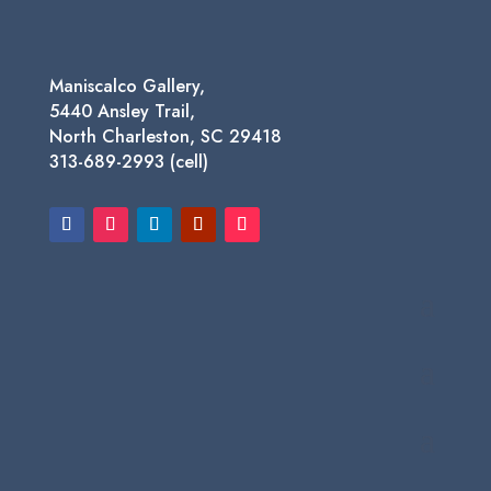
Maniscalco Gallery,
5440 Ansley Trail,
North Charleston, SC 29418
313-689-2993 (cell)