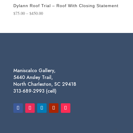
$650.00
Dylann Roof Trial – Roof With Closing Statement
Price
$
75.00
–
$
450.00
range:
$75.00
through
$450.00
Maniscalco Gallery,
5440 Ansley Trail,
North Charleston, SC 29418
313-689-2993 (cell)