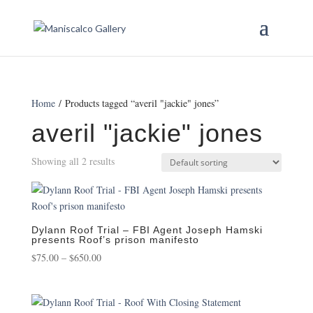
Home
/ Products tagged “averil "jackie" jones”
averil "jackie" jones
Showing all 2 results
Dylann Roof Trial – FBI Agent Joseph Hamski
presents Roof’s prison manifesto
Price
$
75.00
–
$
650.00
range:
$75.00
through