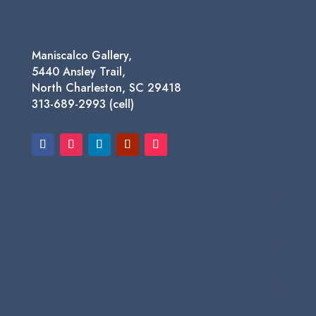
Maniscalco Gallery,
5440 Ansley Trail,
North Charleston, SC 29418
313-689-2993 (cell)