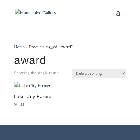
Home
/ Products tagged “award”
award
Showing the single result
Lake City Farmer
$
0.00