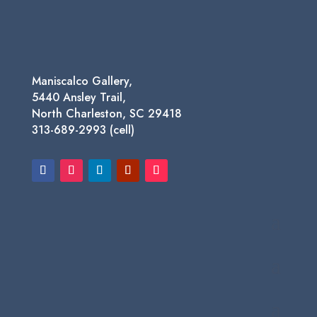
$950.00
Maniscalco Gallery,
5440 Ansley Trail,
North Charleston, SC 29418
313-689-2993 (cell)