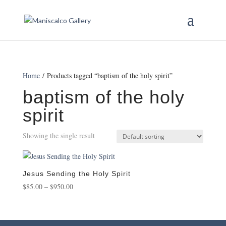
Home
/ Products tagged “baptism of the holy spirit”
baptism of the holy
spirit
Showing the single result
Jesus Sending the Holy Spirit
Price
$
85.00
–
$
950.00
range:
$85.00
through