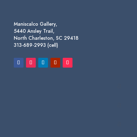
Maniscalco Gallery,
5440 Ansley Trail,
North Charleston, SC 29418
313-689-2993 (cell)