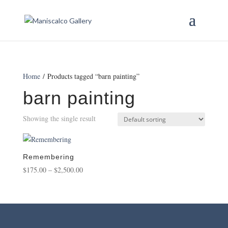
Home
/ Products tagged “barn painting”
barn painting
Showing the single result
Remembering
Price
$
175.00
–
$
2,500.00
range:
$175.00
through
$2,500.00