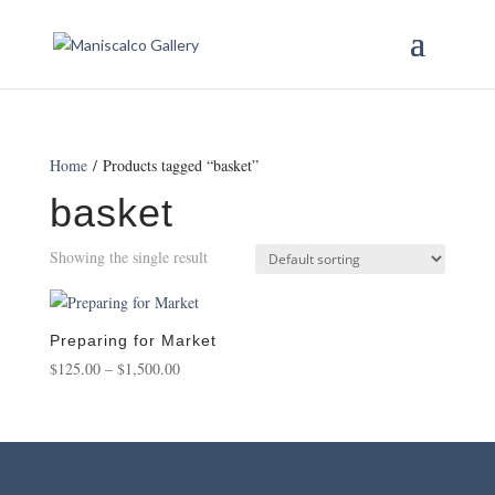
Home
/ Products tagged “basket”
basket
Showing the single result
Preparing for Market
Price
$
125.00
–
$
1,500.00
range:
$125.00
through
$1,500.00