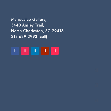
Maniscalco Gallery,
5440 Ansley Trail,
North Charleston, SC 29418
313-689-2993 (cell)