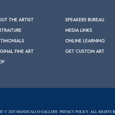
OUT THE ARTIST
SPEAKERS BUREAU
RTRAITURE
MEDIA LINKS
STIMONIALS
ONLINE LEARNING
GINAL FINE ART
GET CUSTOM ART
OP
T © 2025 MANISCALCO GALLERY. PRIVACY POLICY. ALL RIGHTS 