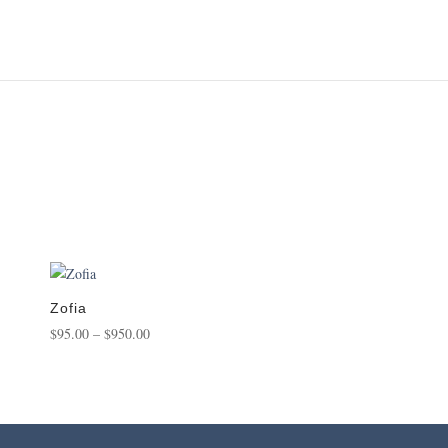
Zofia
Price
$
95.00
–
$
950.00
range:
$95.00
through
$950.00