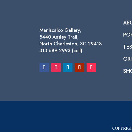
AB
Maniscalco Gallery,
PO
5440 Ansley Trail,
North Charleston, SC 29418
TE
313-689-2993 (cell)
ORI
SH
COPYRIGH