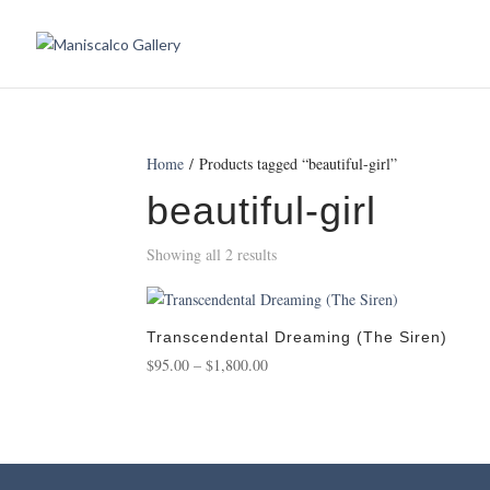
Home
/ Products tagged “beautiful-girl”
beautiful-girl
Showing all 2 results
Transcendental Dreaming (The Siren)
Price
$
95.00
–
$
1,800.00
range:
$95.00
through
$1,800.00