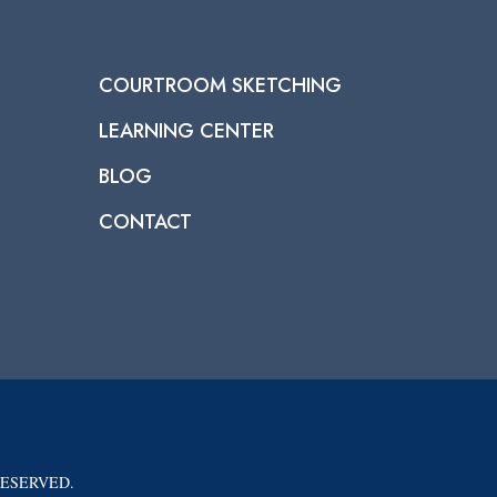
COURTROOM SKETCHING
LEARNING CENTER
BLOG
CONTACT
RESERVED.