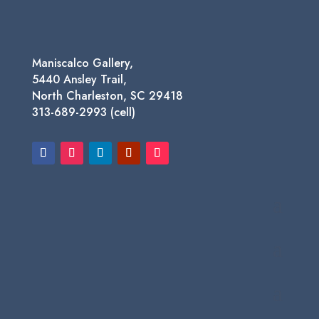
Maniscalco Gallery,
5440 Ansley Trail,
North Charleston, SC 29418
313-689-2993 (cell)