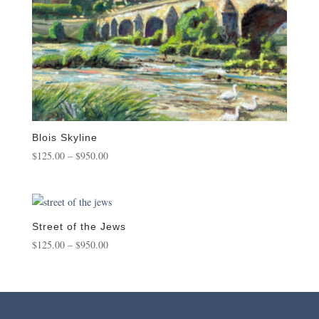
Blois Skyline
Price
$
125.00
–
$
950.00
range:
$125.00
through
$950.00
Street of the Jews
Price
$
125.00
–
$
950.00
range:
$125.00
through
$950.00