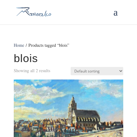
Home
/ Products tagged “blois”
blois
Showing all 2 results