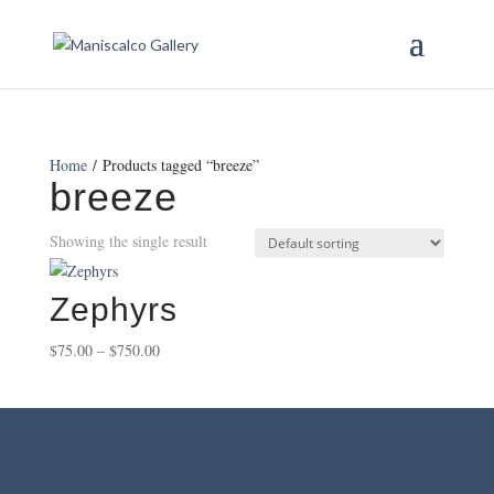
Home
/ Products tagged “breeze”
breeze
Showing the single result
Zephyrs
Price
$
75.00
–
$
750.00
range:
$75.00
through
$750.00