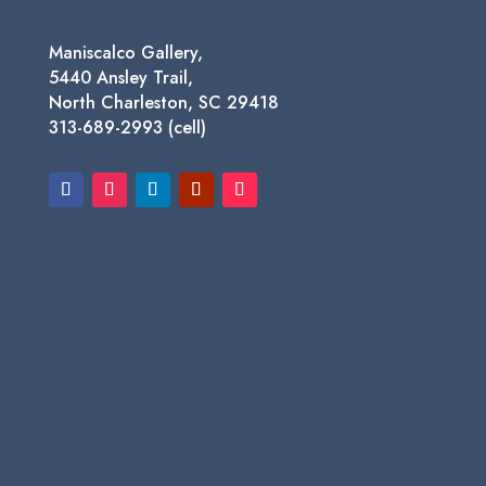
Maniscalco Gallery,
5440 Ansley Trail,
North Charleston, SC 29418
313-689-2993 (cell)