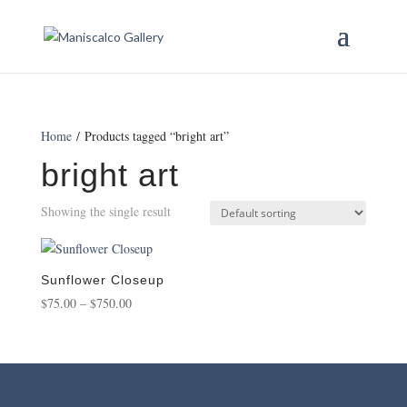
Home
/ Products tagged “bright art”
bright art
Showing the single result
Sunflower Closeup
Price
$
75.00
–
$
750.00
range:
$75.00
through
$750.00