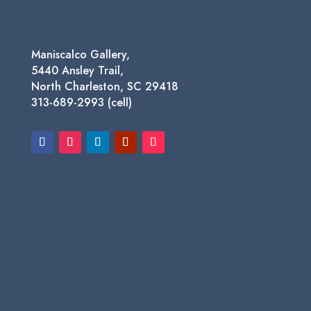
Maniscalco Gallery,
5440 Ansley Trail,
North Charleston, SC 29418
313-689-2993 (cell)