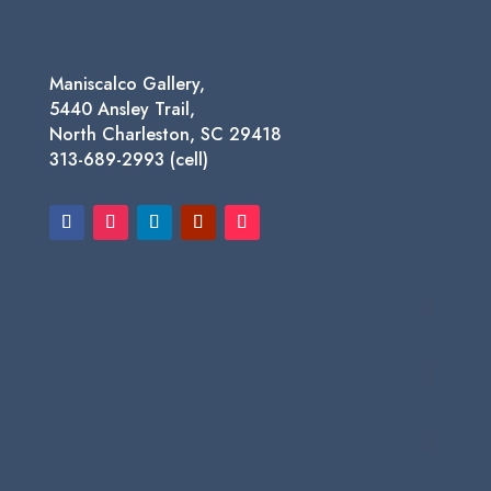
Maniscalco Gallery,
5440 Ansley Trail,
North Charleston, SC 29418
313-689-2993 (cell)