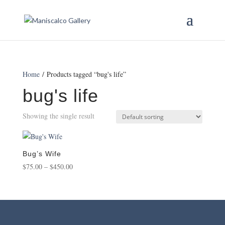
Home
/ Products tagged “bug's life”
bug's life
Showing the single result
Bug’s Wife
Price
$
75.00
–
$
450.00
range:
$75.00
through
$450.00