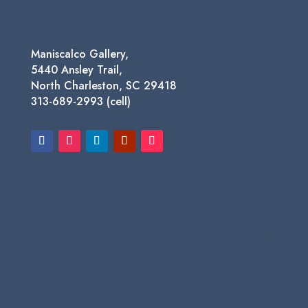
Maniscalco Gallery,
5440 Ansley Trail,
North Charleston, SC 29418
313-689-2993 (cell)