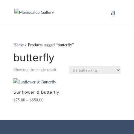
Home
/ Products tagged “butterfly”
butterfly
Showing the single result
Sunflower & Butterfly
Price
$
75.00
–
$
850.00
range:
$75.00
through
$850.00