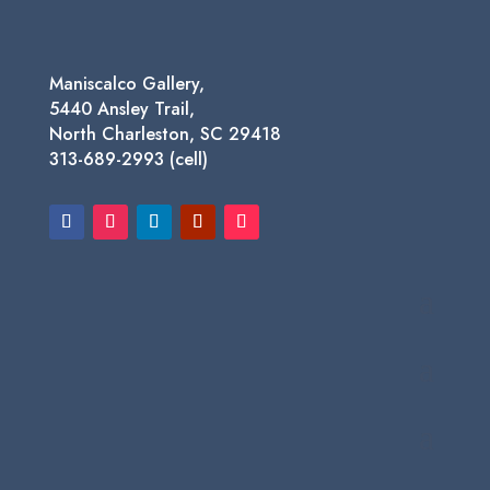
Maniscalco Gallery,
5440 Ansley Trail,
North Charleston, SC 29418
313-689-2993 (cell)