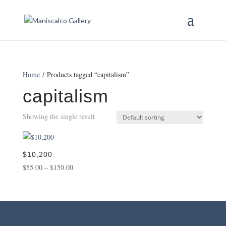
Home
/ Products tagged “capitalism”
capitalism
Showing the single result
$10,200
Price
$
55.00
–
$
150.00
range:
$55.00
through
$150.00