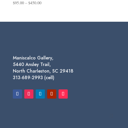
Price
$
95.00
–
$
450.00
range:
$95.00
through
$450.00
Maniscalco Gallery,
5440 Ansley Trail,
North Charleston, SC 29418
313-689-2993 (cell)