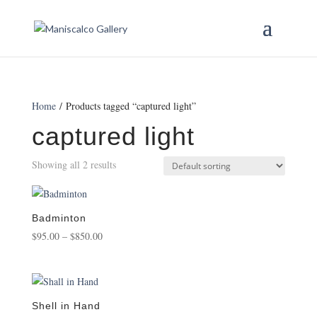
Home
/ Products tagged “captured light”
captured light
Showing all 2 results
Badminton
Price
$
95.00
–
$
850.00
range:
$95.00
through
$850.00
Shell in Hand