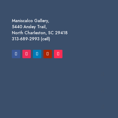
Maniscalco Gallery,
5440 Ansley Trail,
North Charleston, SC 29418
313-689-2993 (cell)