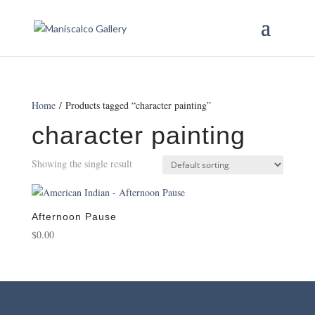
Home
/ Products tagged “character painting”
character painting
Showing the single result
Afternoon Pause
$
0.00