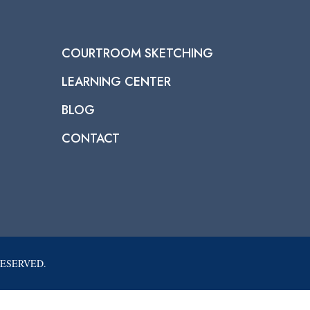
COURTROOM SKETCHING
LEARNING CENTER
BLOG
CONTACT
RESERVED.