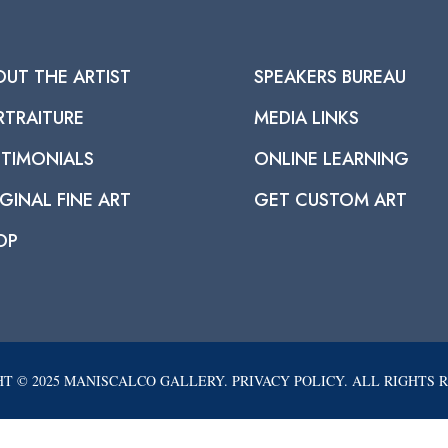
OUT THE ARTIST
SPEAKERS BUREAU
RTRAITURE
MEDIA LINKS
STIMONIALS
ONLINE LEARNING
GINAL FINE ART
GET CUSTOM ART
OP
T © 2025 MANISCALCO GALLERY. PRIVACY POLICY. ALL RIGHTS 