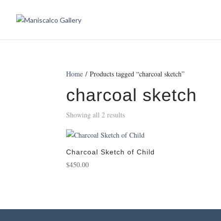
Home
/ Products tagged “charcoal sketch”
charcoal sketch
Showing all 2 results
Charcoal Sketch of Child
$
450.00