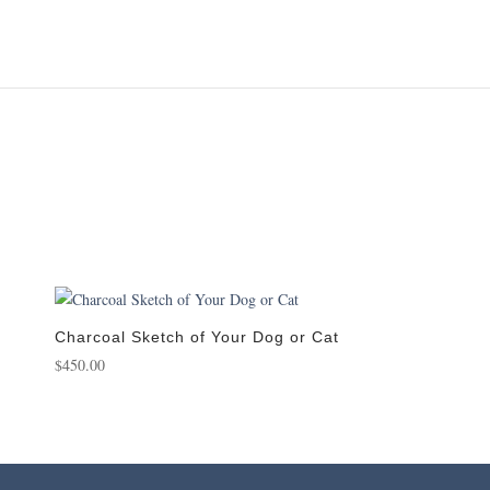
Charcoal Sketch of Your Dog or Cat
$
450.00