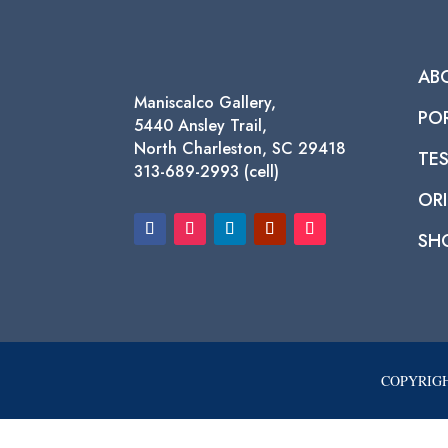
AB
Maniscalco Gallery,
PO
5440 Ansley Trail,
North Charleston, SC 29418
TE
313-689-2993 (cell)
ORI
SH
COPYRIGH