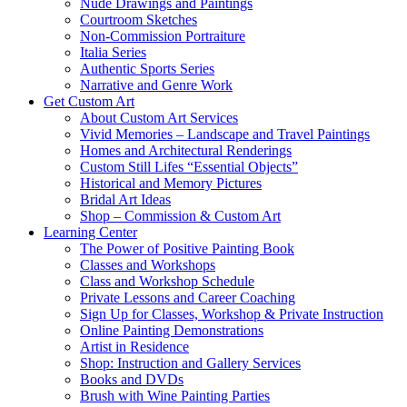
Nude Drawings and Paintings
Courtroom Sketches
Non-Commission Portraiture
Italia Series
Authentic Sports Series
Narrative and Genre Work
Get Custom Art
About Custom Art Services
Vivid Memories – Landscape and Travel Paintings
Homes and Architectural Renderings
Custom Still Lifes “Essential Objects”
Historical and Memory Pictures
Bridal Art Ideas
Shop – Commission & Custom Art
Learning Center
The Power of Positive Painting Book
Classes and Workshops
Class and Workshop Schedule
Private Lessons and Career Coaching
Sign Up for Classes, Workshop & Private Instruction
Online Painting Demonstrations
Artist in Residence
Shop: Instruction and Gallery Services
Books and DVDs
Brush with Wine Painting Parties