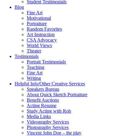
Student Testimonials
Blog
Fine Art
Motivational
Portraiture
Random Favorites
Art Instruction
CSA Advocacy
World Views
Theater
Testimonials
Portrait Testimonials
Teaching
Fine Art
Writing
Helpful Info/Other Creative Services
Speakers Bureau
About Quick Sketch Portraiture
Benefit Auctions
Acting Resume
Study Acting with Rob
Media Links
Videography Services
Photography Services
Vincent John Doe – the play