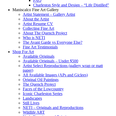
FAQ
Charleston Style and Design – “Life Distilled”
Maniscalco Fine Art Gallery
Artist Statement – Gallery Artist
About the Artist
Artist Resume CV
Collecting Fine Art
About The Quench Project
Who is NETI
The Avant Garde vs Everyone Else?
Fine Art Testimonials
Shop For Art
Available Originals
Available Originals – Under $500
Artist Select Reproductions (gallery wrap or matt
paper)
All Available Images (APs and Giclees)
Original Oil Paintings
The Quench Project
Faces of the Lowcountry
Iconic Charleston Series
Landscapes
Still Lives
NETI – Originals and Reproductions
Wildlife ART