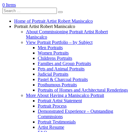
0 Items
Home of Portrait Artist Robert Maniscalco
Portrait Artist Robert Maniscalco
About Commissioning Portrait Artist Robert
Maniscalco
View Portrait Portfolio – by Subject
Men Portraits
Women Portraits
Childrens Portraits
Families and Group Portraits
Pets and Animal Portraits
Judicial Portraits
Pastel & Charcoal Portraits
Posthumous Portraits
Portraits of Homes and Architectural Renderings
More About Having a Maniscalco Portrait
Portrait Artist Statement
Portrait Process
Demonstrated Experience – Outstanding
Commissions
Portrait Testimonials
Artist Resume