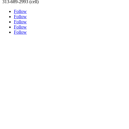
313-689-2993 (cell)
Follow
Follow
Follow
Follow
Follow
ABOUT THE ARTIST
PORTRAITURE
TESTIMONIALS
ORIGINAL FINE ART
SHOP
SPEAKERS BUREAU
MEDIA LINKS
ONLINE LEARNING