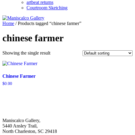
artbeat returns
Courtroom Sketching
Home
/ Products tagged “chinese farmer”
chinese farmer
Showing the single result
Chinese Farmer
$
0.00
Maniscalco Gallery,
5440 Ansley Trail,
North Charleston, SC 29418