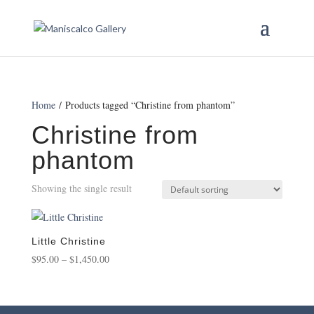
Home
/ Products tagged “Christine from phantom”
Christine from
phantom
Showing the single result
Little Christine
Price
$
95.00
–
$
1,450.00
range:
$95.00
through