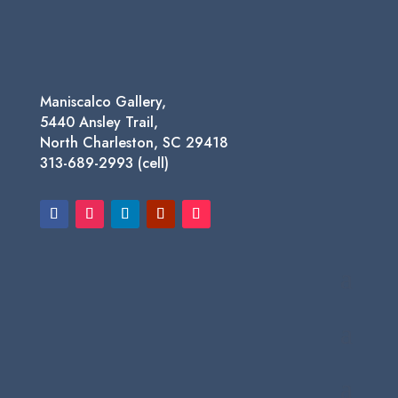
$1,450.00
Maniscalco Gallery,
5440 Ansley Trail,
North Charleston, SC 29418
313-689-2993 (cell)