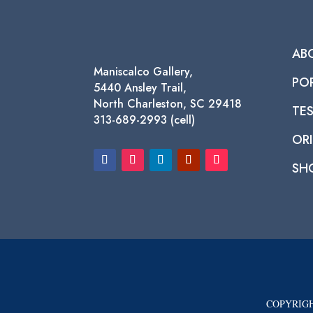
AB
Maniscalco Gallery,
PO
5440 Ansley Trail,
North Charleston, SC 29418
TE
313-689-2993 (cell)
ORI
SH
COPYRIGH