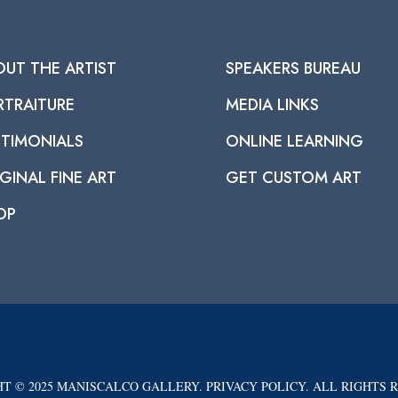
OUT THE ARTIST
SPEAKERS BUREAU
RTRAITURE
MEDIA LINKS
STIMONIALS
ONLINE LEARNING
GINAL FINE ART
GET CUSTOM ART
OP
T © 2025 MANISCALCO GALLERY. PRIVACY POLICY. ALL RIGHTS 