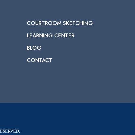
COURTROOM SKETCHING
LEARNING CENTER
BLOG
CONTACT
RESERVED.