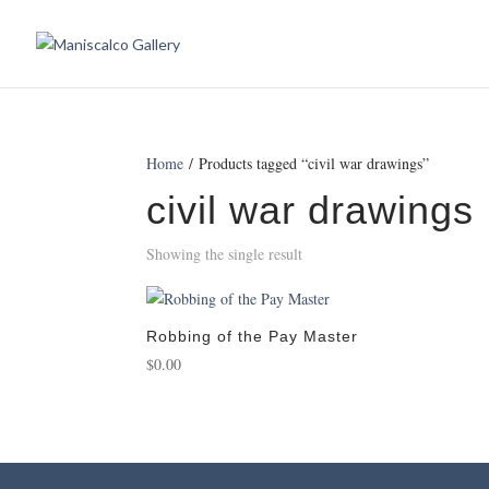
Home
/ Products tagged “civil war drawings”
civil war drawings
Showing the single result
Robbing of the Pay Master
$
0.00