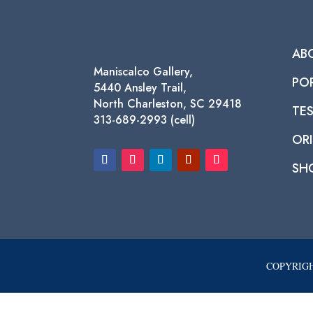
AB
Maniscalco Gallery,
PO
5440 Ansley Trail,
North Charleston, SC 29418
TE
313-689-2993 (cell)
ORI
SH
COPYRIGH