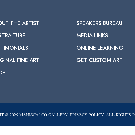
OUT THE ARTIST
SPEAKERS BUREAU
RTRAITURE
MEDIA LINKS
STIMONIALS
ONLINE LEARNING
GINAL FINE ART
GET CUSTOM ART
OP
T © 2025 MANISCALCO GALLERY. PRIVACY POLICY. ALL RIGHTS 