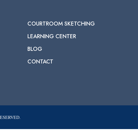
COURTROOM SKETCHING
LEARNING CENTER
BLOG
CONTACT
RESERVED.