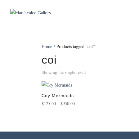
Home
/ Products tagged “coi”
coi
Showing the single result
Coy Mermaids
Price
$
125.00
–
$
950.00
range:
$125.00
through
$950.00