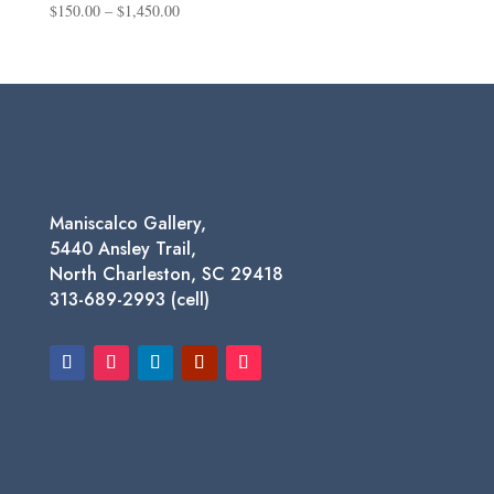
Price
$
150.00
–
$
1,450.00
range:
$150.00
through
$1,450.00
Maniscalco Gallery,
5440 Ansley Trail,
North Charleston, SC 29418
313-689-2993 (cell)