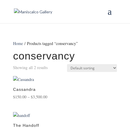
Home
/ Products tagged “conservancy”
conservancy
Showing all 2 results
Cassandra
Price
$
150.00
–
$
3,500.00
range:
$150.00
through
$3,500.00
The Handoff