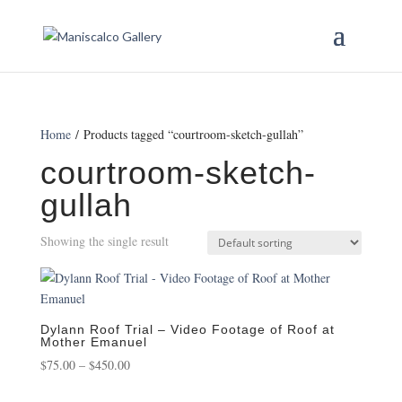
Home
/ Products tagged “courtroom-sketch-gullah”
courtroom-sketch-
gullah
Showing the single result
Dylann Roof Trial – Video Footage of Roof at
Mother Emanuel
Price
$
75.00
–
$
450.00
range: