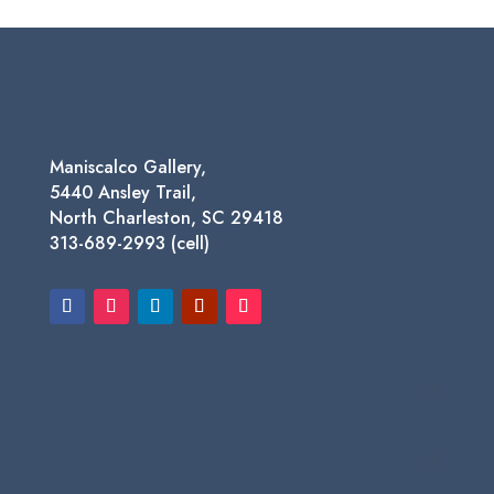
$75.00
through
$450.00
Maniscalco Gallery,
5440 Ansley Trail,
North Charleston, SC 29418
313-689-2993 (cell)