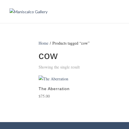
Home
/ Products tagged “cow”
cow
Showing the single result
The Aberration
$
75.00