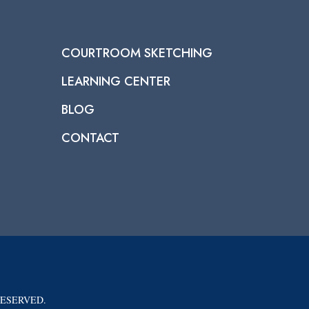
COURTROOM SKETCHING
LEARNING CENTER
BLOG
CONTACT
RESERVED.