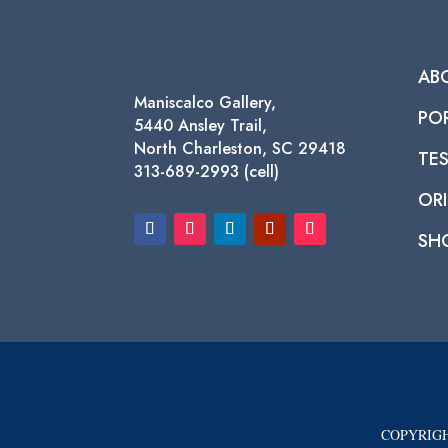
AB
Maniscalco Gallery,
PO
5440 Ansley Trail,
North Charleston, SC 29418
TE
313-689-2993 (cell)
ORI
SH
COPYRIGH