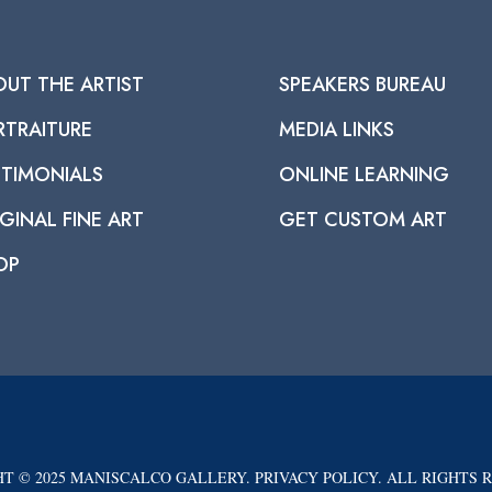
OUT THE ARTIST
SPEAKERS BUREAU
RTRAITURE
MEDIA LINKS
STIMONIALS
ONLINE LEARNING
GINAL FINE ART
GET CUSTOM ART
OP
T © 2025 MANISCALCO GALLERY. PRIVACY POLICY. ALL RIGHTS 