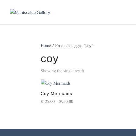
Home
/ Products tagged “coy”
coy
Showing the single result
Coy Mermaids
Price
$
125.00
–
$
950.00
range:
$125.00
through
$950.00