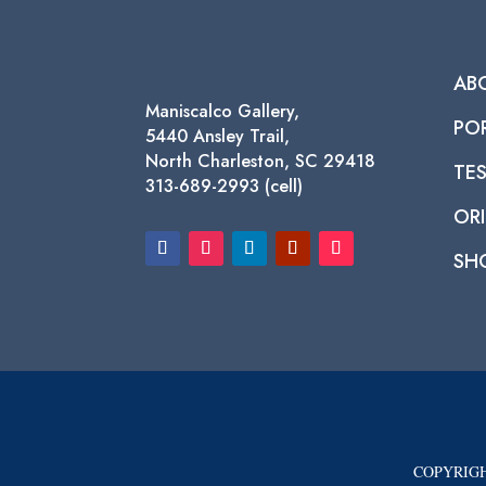
AB
Maniscalco Gallery,
PO
5440 Ansley Trail,
North Charleston, SC 29418
TE
313-689-2993 (cell)
ORI
SH
COPYRIGH