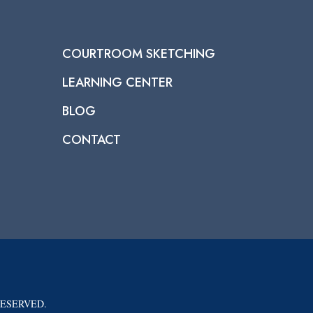
COURTROOM SKETCHING
LEARNING CENTER
BLOG
CONTACT
RESERVED.