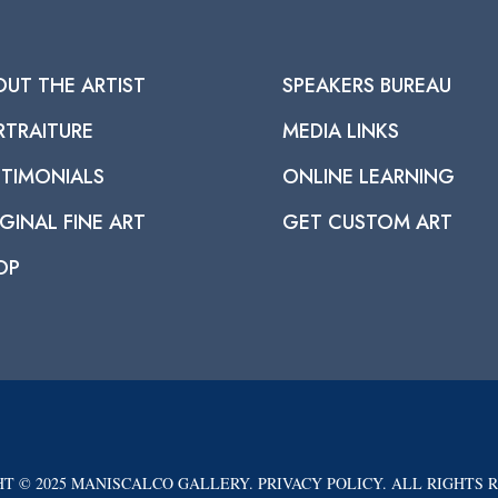
OUT THE ARTIST
SPEAKERS BUREAU
RTRAITURE
MEDIA LINKS
STIMONIALS
ONLINE LEARNING
GINAL FINE ART
GET CUSTOM ART
OP
T © 2025 MANISCALCO GALLERY. PRIVACY POLICY. ALL RIGHTS 