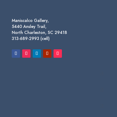
Maniscalco Gallery,
5440 Ansley Trail,
North Charleston, SC 29418
313-689-2993 (cell)