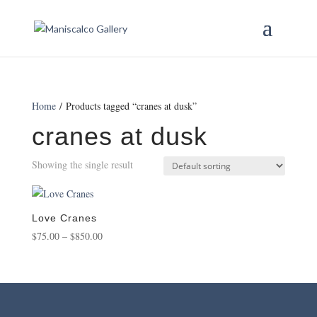
Home
/ Products tagged “cranes at dusk”
cranes at dusk
Showing the single result
Love Cranes
Price
$
75.00
–
$
850.00
range:
$75.00
through
$850.00