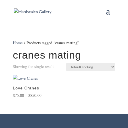
Home
/ Products tagged “cranes mating”
cranes mating
Showing the single result
Love Cranes
Price
$
75.00
–
$
850.00
range:
$75.00
through
$850.00