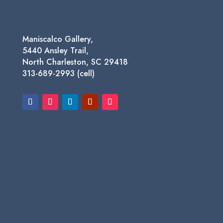
Maniscalco Gallery,
5440 Ansley Trail,
North Charleston, SC 29418
313-689-2993 (cell)