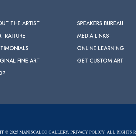
OUT THE ARTIST
SPEAKERS BUREAU
RTRAITURE
MEDIA LINKS
STIMONIALS
ONLINE LEARNING
GINAL FINE ART
GET CUSTOM ART
OP
T © 2025 MANISCALCO GALLERY. PRIVACY POLICY. ALL RIGHTS 