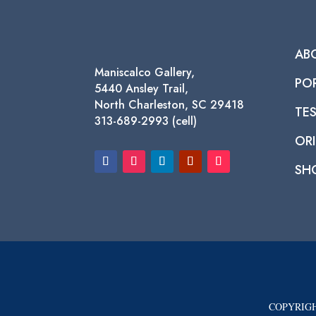
AB
Maniscalco Gallery,
PO
5440 Ansley Trail,
North Charleston, SC 29418
TE
313-689-2993 (cell)
ORI
SH
COPYRIGH