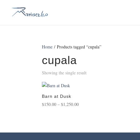
Home
/ Products tagged “cupala”
cupala
Showing the single result
Barn at Dusk
Price
$
150.00
–
$
1,250.00
range:
$150.00
through
$1,250.00