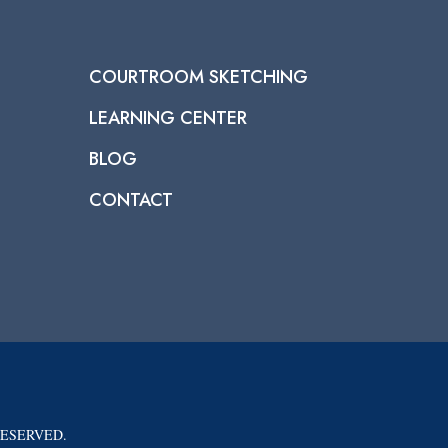
COURTROOM SKETCHING
LEARNING CENTER
BLOG
CONTACT
RESERVED.