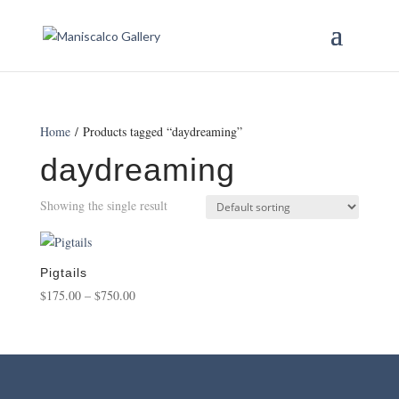
Home
/ Products tagged “daydreaming”
daydreaming
Showing the single result
Pigtails
Price
$
175.00
–
$
750.00
range:
$175.00
through
$750.00