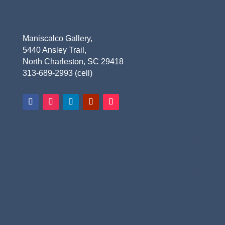
Maniscalco Gallery,
5440 Ansley Trail,
North Charleston, SC 29418
313-689-2993 (cell)