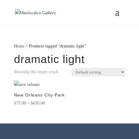
Home
/ Products tagged “dramatic light”
dramatic light
Showing the single result
New Orleans City Park
Price
$
75.00
–
$
650.00
range:
$75.00
through
$650.00