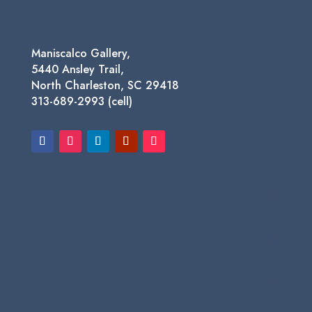
Maniscalco Gallery,
5440 Ansley Trail,
North Charleston, SC 29418
313-689-2993 (cell)