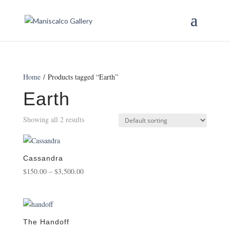
Home
/ Products tagged “Earth”
Earth
Showing all 2 results
Cassandra
Price
$
150.00
–
$
3,500.00
range:
$150.00
through
$3,500.00
The Handoff