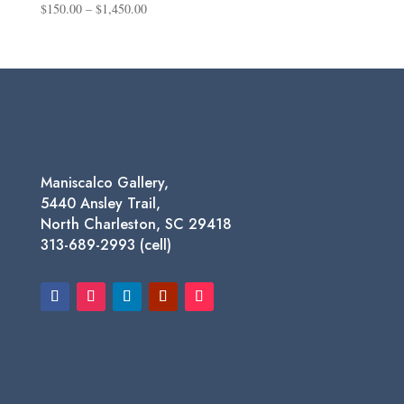
Price
$
150.00
–
$
1,450.00
range:
$150.00
through
$1,450.00
Maniscalco Gallery,
5440 Ansley Trail,
North Charleston, SC 29418
313-689-2993 (cell)