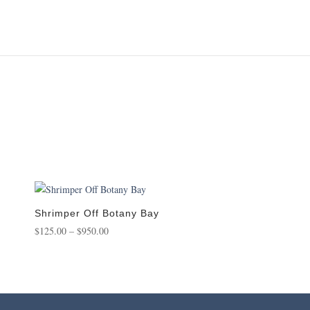
Shrimper Off Botany Bay
Price
$
125.00
–
$
950.00
range:
$125.00
through
$950.00