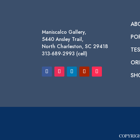
AB
Maniscalco Gallery,
PO
5440 Ansley Trail,
North Charleston, SC 29418
TE
313-689-2993 (cell)
ORI
SH
COPYRIGH