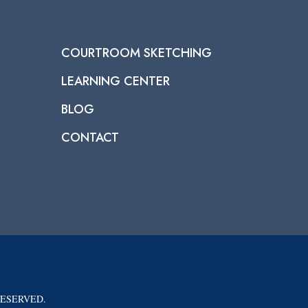
COURTROOM SKETCHING
LEARNING CENTER
BLOG
CONTACT
RESERVED.