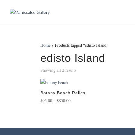
Home
/ Products tagged “edisto Island”
edisto Island
Showing all 2 results
Botany Beach Relics
Price
$
95.00
–
$
850.00
range:
$95.00
through
$850.00