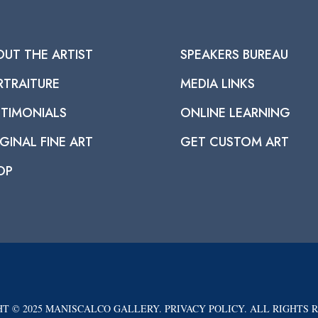
OUT THE ARTIST
SPEAKERS BUREAU
RTRAITURE
MEDIA LINKS
STIMONIALS
ONLINE LEARNING
GINAL FINE ART
GET CUSTOM ART
OP
T © 2025 MANISCALCO GALLERY. PRIVACY POLICY. ALL RIGHTS 