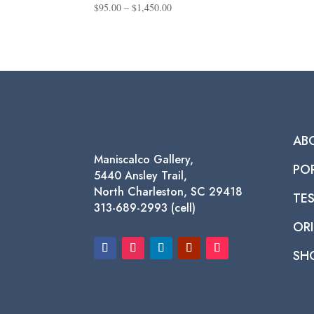
Price
$
95.00
–
$
1,450.00
range:
$95.00
through
$1,450.00
AB
Maniscalco Gallery,
PO
5440 Ansley Trail,
North Charleston, SC 29418
TE
313-689-2993 (cell)
ORI
SH