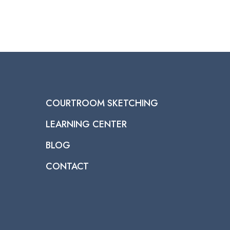
COURTROOM SKETCHING
LEARNING CENTER
BLOG
CONTACT