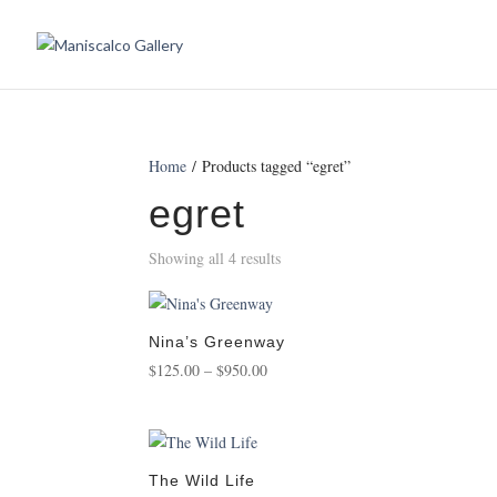
Home
/ Products tagged “egret”
egret
Showing all 4 results
Nina’s Greenway
Price
$
125.00
–
$
950.00
range:
$125.00
through
$950.00
The Wild Life