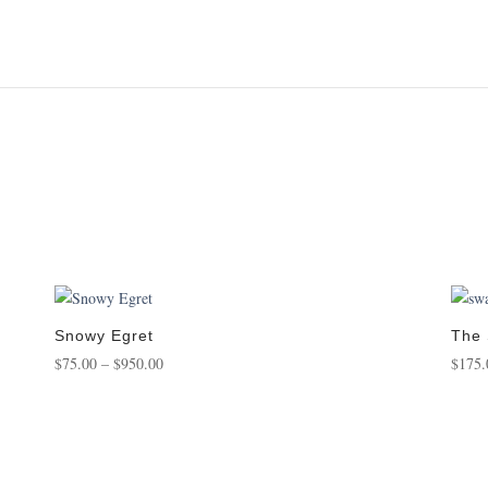
Snowy Egret
The
Price
$
75.00
–
$
950.00
$
175.
range:
$75.00
through
$950.00