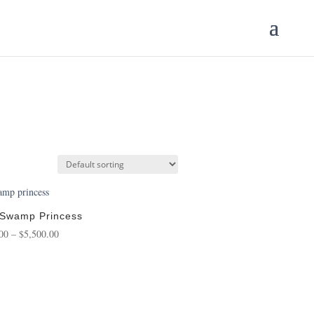
 Swamp Princess
Price
00
–
$
5,500.00
range:
$175.00
through
$5,500.00