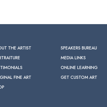
OUT THE ARTIST
SPEAKERS BUREAU
RTRAITURE
MEDIA LINKS
STIMONIALS
ONLINE LEARNING
GINAL FINE ART
GET CUSTOM ART
OP