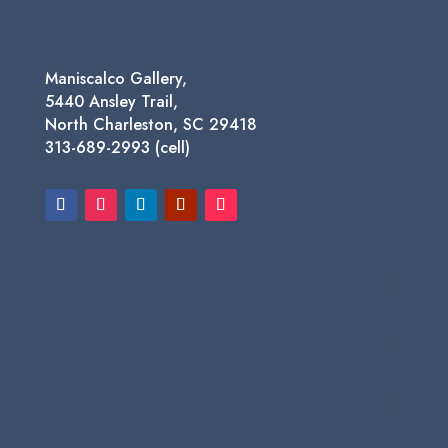
Maniscalco Gallery,
5440 Ansley Trail,
North Charleston, SC 29418
313-689-2993 (cell)