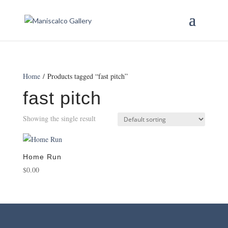
Home
/ Products tagged “fast pitch”
fast pitch
Showing the single result
Home Run
$
0.00