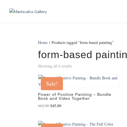
Home
/ Products tagged “form-based painting”
form-based painti
Showing all 6 results
Sale!
Power of Positive Painting – Bundle
Book and Video Together
Original
$
45.00
Current
$
62.00
price
price
was:
is:
$62.00.
$45.00.