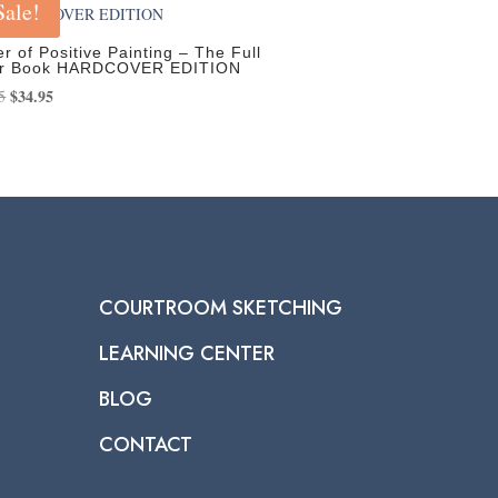
Sale!
r of Positive Painting – The Full
or Book HARDCOVER EDITION
Original
$
34.95
Current
5
price
price
was:
is:
$39.95.
$34.95.
COURTROOM SKETCHING
LEARNING CENTER
BLOG
CONTACT