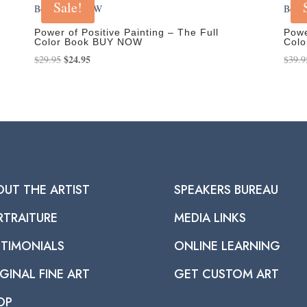
Sale!
Power of Positive Painting – The Full
Powe
Color Book BUY NOW
Col
Original
$
24.95
Current
$
29.95
$
39.9
price
price
was:
is:
$29.95.
$24.95.
OUT THE ARTIST
SPEAKERS BUREAU
RTRAITURE
MEDIA LINKS
STIMONIALS
ONLINE LEARNING
GINAL FINE ART
GET CUSTOM ART
OP