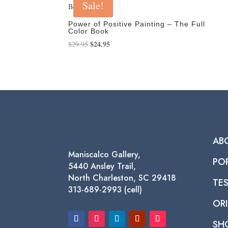
Sale!
Power of Positive Painting – The Full
Color Book
Original
$
24.95
Current
$
29.95
price
price
was:
is:
$29.95.
$24.95.
AB
Maniscalco Gallery,
PO
5440 Ansley Trail,
North Charleston, SC 29418
TE
313-689-2993 (cell)
ORI
SH