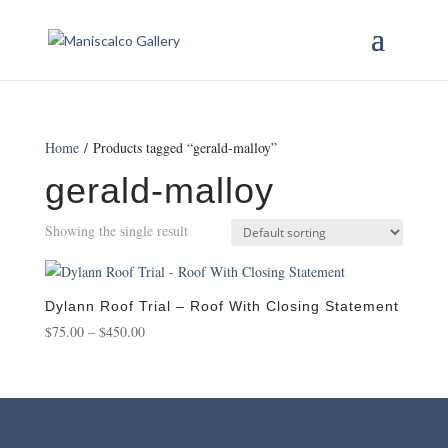
Home
/ Products tagged “gerald-malloy”
gerald-malloy
Showing the single result
Dylann Roof Trial – Roof With Closing Statement
Price
$
75.00
–
$
450.00
range:
$75.00
through
$450.00