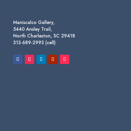
Maniscalco Gallery,
5440 Ansley Trail,
North Charleston, SC 29418
313-689-2993 (cell)