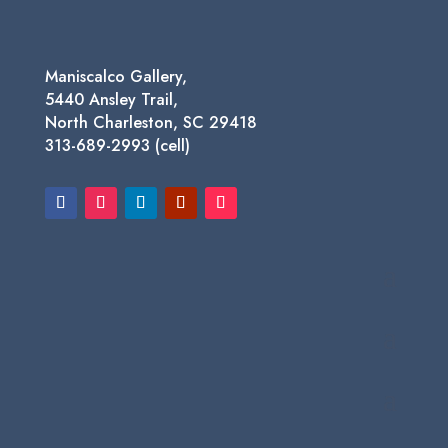
Maniscalco Gallery,
5440 Ansley Trail,
North Charleston, SC 29418
313-689-2993 (cell)