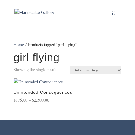
Home
/ Products tagged “girl flying”
girl flying
Showing the single result
Unintended Consequences
Price
$
175.00
–
$
2,500.00
range:
$175.00
through
$2,500.00