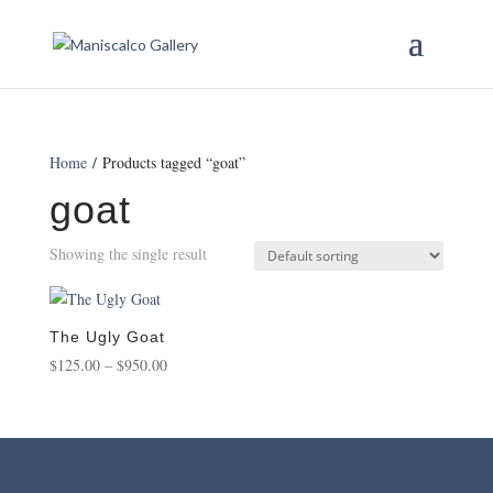
Home
/ Products tagged “goat”
goat
Showing the single result
The Ugly Goat
Price
$
125.00
–
$
950.00
range:
$125.00
through
$950.00