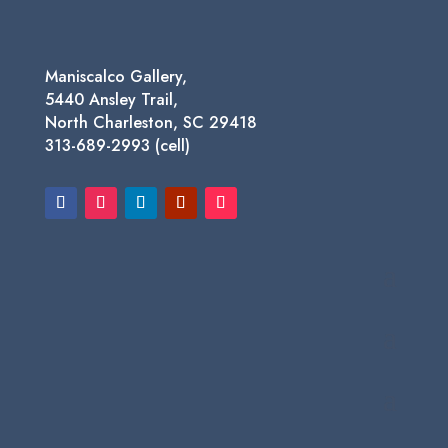
Maniscalco Gallery,
5440 Ansley Trail,
North Charleston, SC 29418
313-689-2993 (cell)